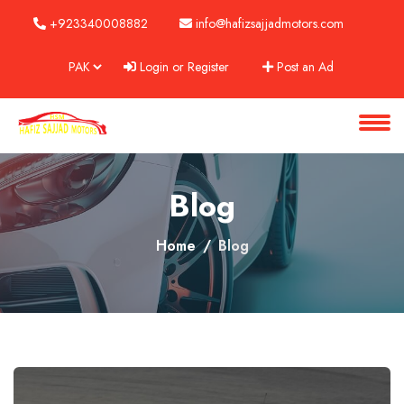
+923340008882
info@hafizsajjadmotors.com
Login or Register
Post an Ad
About
Services
Clients
Blog
Contact
Home
Blog