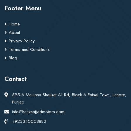
Footer Menu
Home
About
Privacy Policy
Terms and Conditions
Blog
Contact
595-A Maulana Shaukat Ali Rd, Block A Faisal Town, Lahore,
Punjab
info@hafizsajjadmotors.com
+923340008882