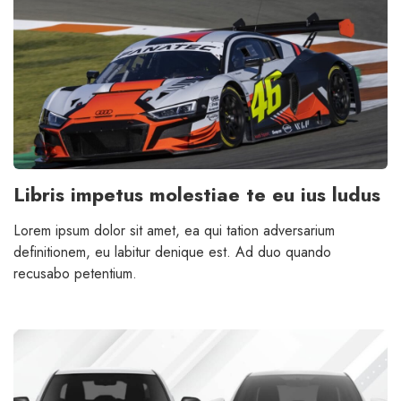
Libris impetus molestiae te eu ius ludus
Lorem ipsum dolor sit amet, ea qui tation adversarium
definitionem, eu labitur denique est. Ad duo quando
recusabo petentium.