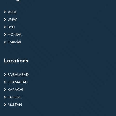
AUDI
BMW
BYD
HONDA
Hyundai
Locations
FAISALABAD
ISLAMABAD
KARACHI
LAHORE
MULTAN