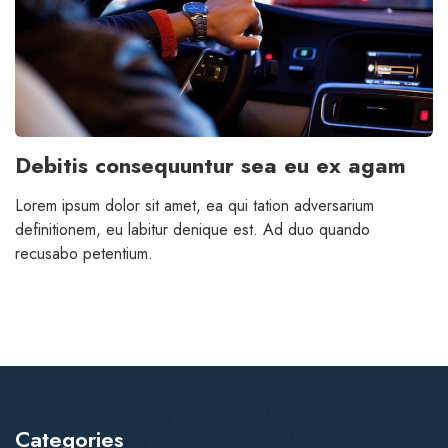
Debitis consequuntur sea eu ex agam
Lorem ipsum dolor sit amet, ea qui tation adversarium
definitionem, eu labitur denique est. Ad duo quando
recusabo petentium.
Categories