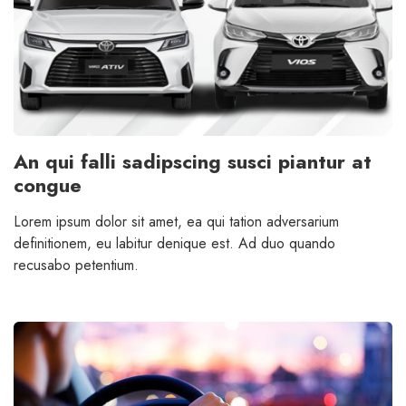
An qui falli sadipscing susci piantur at
congue
Lorem ipsum dolor sit amet, ea qui tation adversarium
definitionem, eu labitur denique est. Ad duo quando
recusabo petentium.