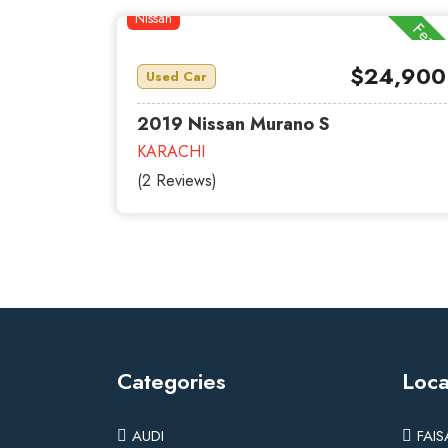
Nissan
Featu
$24,900
Used Car
2019 Nissan Murano S
KARACHI
(2 Reviews)
Categories
Loca
AUDI
FAI