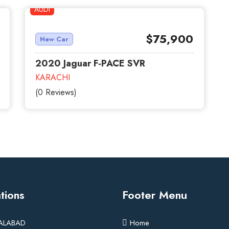
AUDI
red
$75,900
New Car
2020 Jaguar F-PACE SVR
KARACHI
(0 Reviews)
tions
Footer Menu
SALABAD
Home