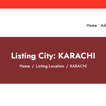
Home
Ad
Listing City: KARACHI
Home
Listing Location
KARACHI