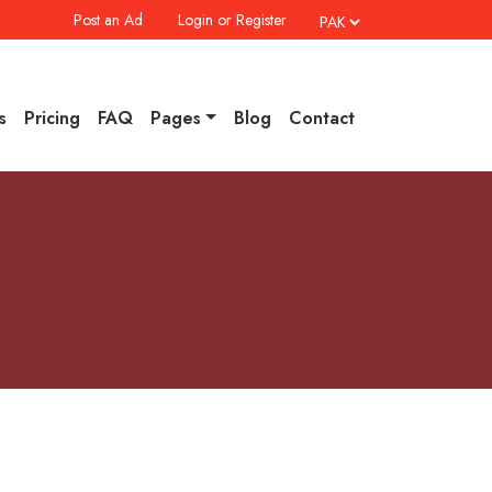
Post an Ad
Login or Register
s
Pricing
FAQ
Pages
Blog
Contact