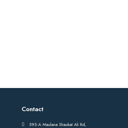
Contact
595-A Maulana Shaukat Ali Rd,